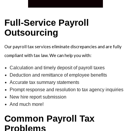
ACC
OVE
Full-Service Payroll
Outsourcing
Our payroll tax services eliminate discrepancies and are fully
compliant with tax law. We can help you with:
Calculation and timely deposit of payroll taxes
Deduction and remittance of employee benefits
Accurate tax summary statements
Prompt response and resolution to tax agency inquiries
New hire report submission
And much more!
Common Payroll Tax
Problems