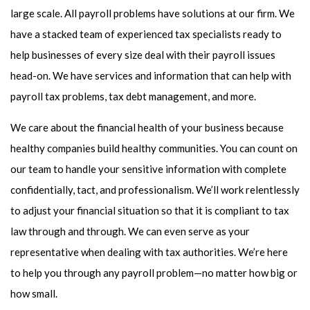
large scale. All payroll problems have solutions at our firm. We
have a stacked team of experienced tax specialists ready to
help businesses of every size deal with their payroll issues
head-on. We have services and information that can help with
payroll tax problems, tax debt management, and more.
We care about the financial health of your business because
healthy companies build healthy communities. You can count on
our team to handle your sensitive information with complete
confidentially, tact, and professionalism. We’ll work relentlessly
to adjust your financial situation so that it is compliant to tax
law through and through. We can even serve as your
representative when dealing with tax authorities. We’re here
to help you through any payroll problem—no matter how big or
how small.