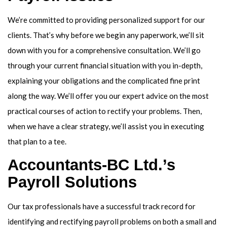
We’re committed to providing personalized support for our
clients. That’s why before we begin any paperwork, we’ll sit
down with you for a comprehensive consultation. We’ll go
through your current financial situation with you in-depth,
explaining your obligations and the complicated fine print
along the way. We’ll offer you our expert advice on the most
practical courses of action to rectify your problems. Then,
when we have a clear strategy, we’ll assist you in executing
that plan to a tee.
Accountants-BC Ltd.’s
Payroll Solutions
Our tax professionals have a successful track record for
identifying and rectifying payroll problems on both a small and