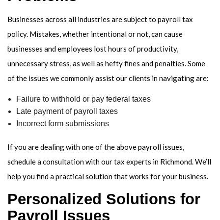
Businesses across all industries are subject to payroll tax
policy. Mistakes, whether intentional or not, can cause
businesses and employees lost hours of productivity,
unnecessary stress, as well as hefty fines and penalties. Some
of the issues we commonly assist our clients in navigating are:
Failure to withhold or pay federal taxes
Late payment of payroll taxes
Incorrect form submissions
If you are dealing with one of the above payroll issues,
schedule a consultation with our tax experts in Richmond. We’ll
help you find a practical solution that works for your business.
Personalized Solutions for
Payroll Issues