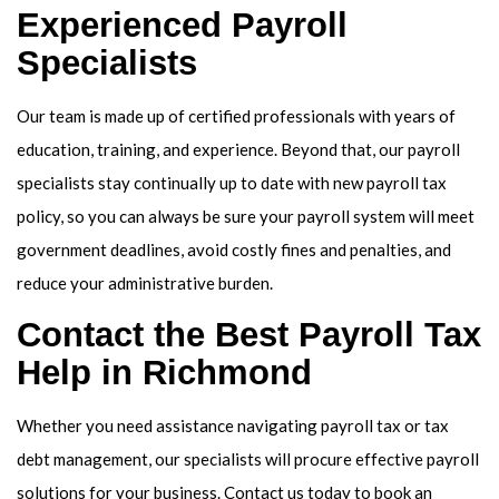
Experienced Payroll
Specialists
Our team is made up of certified professionals with years of
education, training, and experience. Beyond that, our payroll
specialists stay continually up to date with new payroll tax
policy, so you can always be sure your payroll system will meet
government deadlines, avoid costly fines and penalties, and
reduce your administrative burden.
Contact the Best Payroll Tax
Help in Richmond
Whether you need assistance navigating payroll tax or tax
debt management, our specialists will procure effective payroll
solutions for your business. Contact us today to book an