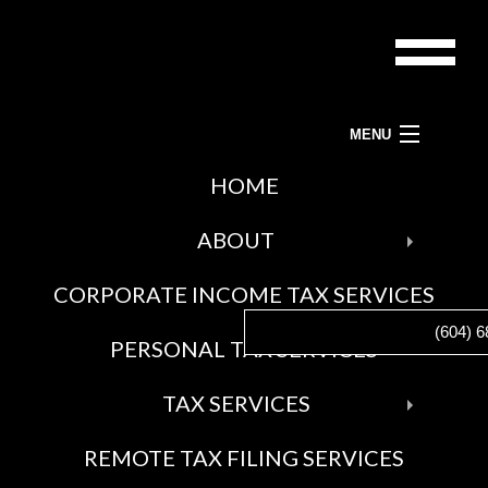
MENU
ACCOUNTANTS-BC LTD.
HOME
BAC
TAX PREPARATION SERVICES, TAX ACCOUNTANT AND TAX SERVICES
ABOUT
ABO
CORPORATE INCOME TAX SERVICES
BLO
(604) 6
SOCI
PERSONAL TAX SERVICES
FEE
AWA
BAC
TAX SERVICES
GAL
TAX
REMOTE TAX FILING SERVICES
SERV
CRA