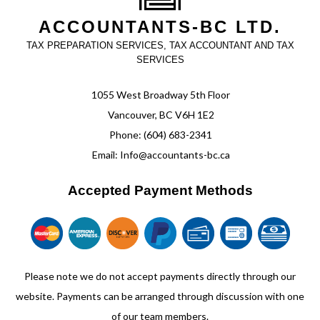
ACCOUNTANTS-BC LTD.
TAX PREPARATION SERVICES, TAX ACCOUNTANT AND TAX
SERVICES
1055 West Broadway 5th Floor
Vancouver, BC V6H 1E2
Phone: (604) 683-2341
Email: Info@accountants-bc.ca
Accepted Payment Methods
Please note we do not accept payments directly through our
website. Payments can be arranged through discussion with one
of our team members.