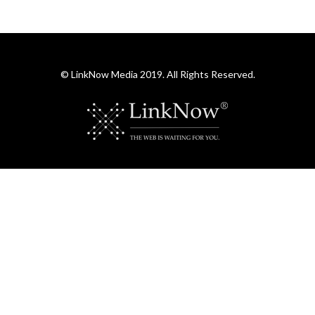
© LinkNow Media 2019. All Rights Reserved.