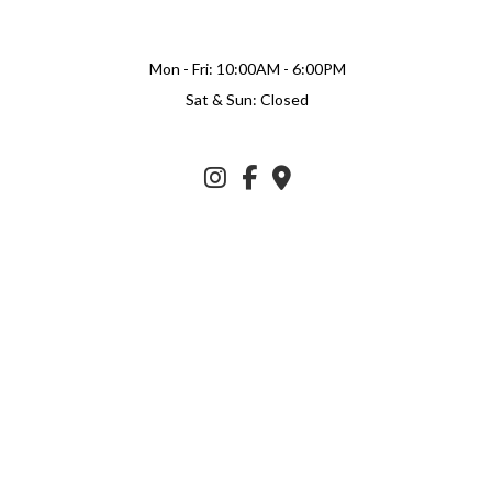
Mon - Fri: 10:00AM - 6:00PM
Sat & Sun: Closed