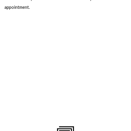
appointment.