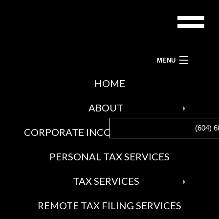
MENU
ACCOUNTANTS-BC LTD.
HOME
BAC
TAX PREPARATION SERVICES, TAX ACCOUNTANT AND TAX SERVICES
ABOUT
ABO
(604) 6
CORPORATE INCOME TAX SERVICES
BLO
SOCI
PERSONAL TAX SERVICES
FEE
AWA
BAC
TAX SERVICES
GAL
TAX
REMOTE TAX FILING SERVICES
SERV
CRA