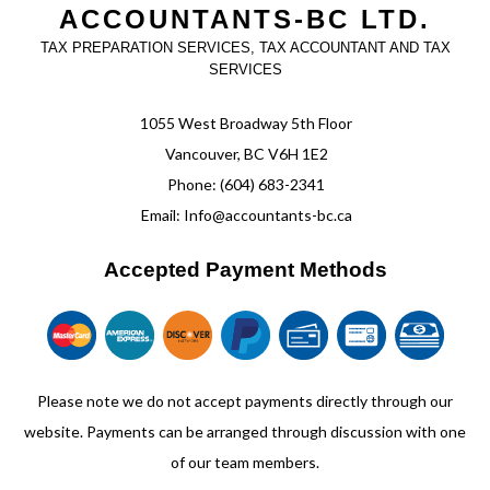
ACCOUNTANTS-BC LTD.
TAX PREPARATION SERVICES, TAX ACCOUNTANT AND TAX
SERVICES
1055 West Broadway 5th Floor
Vancouver, BC V6H 1E2
Phone: (604) 683-2341
Email: Info@accountants-bc.ca
Accepted Payment Methods
Please note we do not accept payments directly through our
website. Payments can be arranged through discussion with one
of our team members.