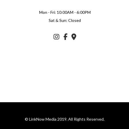
Mon - Fri: 10:00AM - 6:00PM
Sat & Sun: Closed
© LinkNow Media 2019. All Rights Reserved.