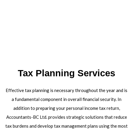
Tax Planning Services
Effective tax planning is necessary throughout the year and is
a fundamental component in overall financial security. In
addition to preparing your personal income tax return,
Accountants-BC Ltd. provides strategic solutions that reduce
tax burdens and develop tax management plans using the most