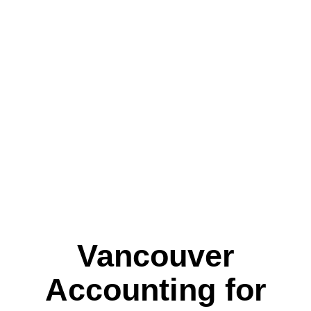
ACC
OVE
Vancouver
Accounting for