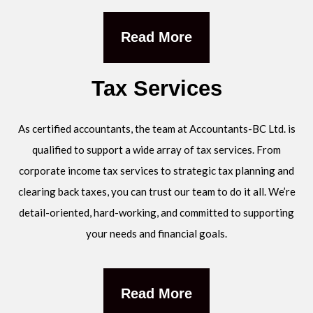
Read More
Tax Services
As certified accountants, the team at Accountants-BC Ltd. is
qualified to support a wide array of tax services. From
corporate income tax services to strategic tax planning and
clearing back taxes, you can trust our team to do it all. We’re
detail-oriented, hard-working, and committed to supporting
your needs and financial goals.
Read More