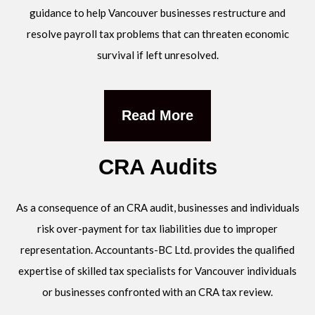
guidance to help Vancouver businesses restructure and
resolve payroll tax problems that can threaten economic
survival if left unresolved.
Read More
CRA Audits
As a consequence of an CRA audit, businesses and individuals
risk over-payment for tax liabilities due to improper
representation. Accountants-BC Ltd. provides the qualified
expertise of skilled tax specialists for Vancouver individuals
or businesses confronted with an CRA tax review.