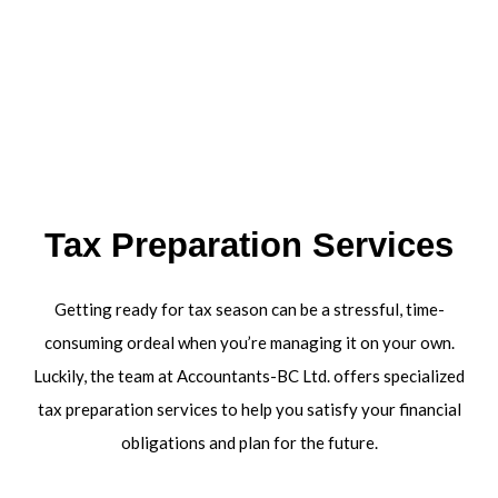
Tax Preparation Services
Getting ready for tax season can be a stressful, time-
consuming ordeal when you’re managing it on your own.
Luckily, the team at Accountants-BC Ltd. offers specialized
tax preparation services to help you satisfy your financial
obligations and plan for the future.