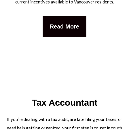
current incentives available to Vancouver residents.
Read More
Tax Accountant
If you’re dealing with a tax audit, are late filing your taxes, or
need help getting organized, your first step is to get in touch