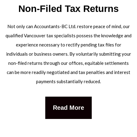
Non-Filed Tax Returns
Not only can Accountants-BC Ltd. restore peace of mind, our
qualified Vancouver tax specialists possess the knowledge and
experience necessary to rectify pending tax files for
individuals or business owners. By voluntarily submitting your
non-filed returns through our offices, equitable settlements
can be more readily negotiated and tax penalties and interest
payments substantially reduced.
Read More