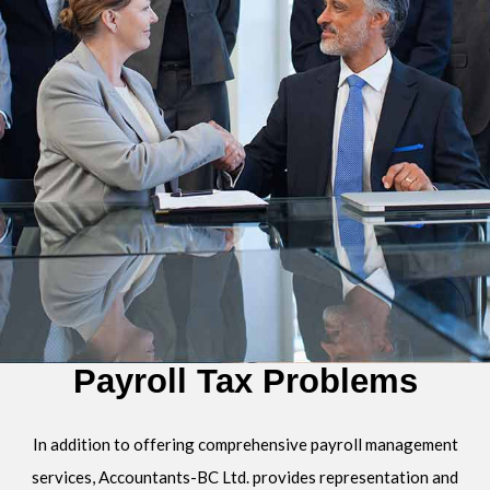
Payroll Tax Problems
In addition to offering comprehensive payroll management
services, Accountants-BC Ltd. provides representation and