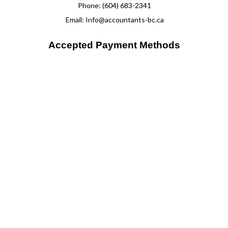
Phone: (604) 683-2341
Email: Info@accountants-bc.ca
Accepted Payment Methods
Please note we do not accept payments directly through our
website. Payments can be arranged through discussion with one
of our team members.
Mon - Fri: 10:00AM - 6:00PM
Sat & Sun: Closed