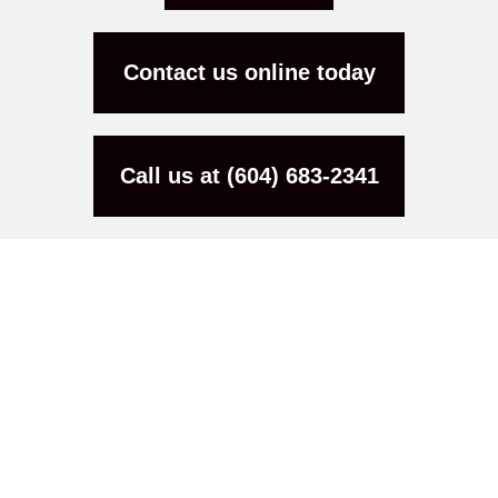
Contact us online today
Call us at (604) 683-2341