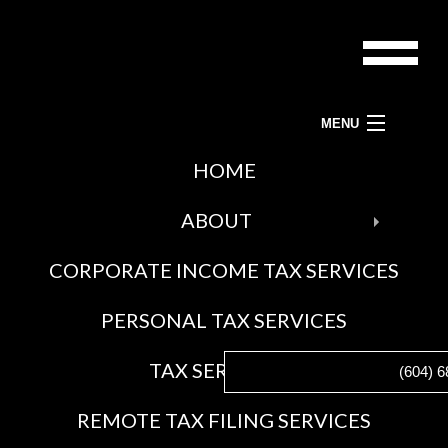
MENU
ACCOUNTANTS-BC LTD.
HOME
BAC
TAX PREPARATION SERVICES, TAX ACCOUNTANT AND TAX SERVICES
ABOUT
ABO
CORPORATE INCOME TAX SERVICES
BLO
SOCI
PERSONAL TAX SERVICES
FEE
AWA
BAC
TAX SERVICES
(604) 6
GAL
TAX
REMOTE TAX FILING SERVICES
SERV
CRA