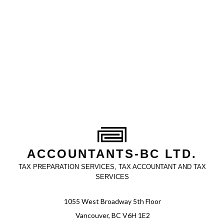
ACCOUNTANTS-BC LTD.
TAX PREPARATION SERVICES, TAX ACCOUNTANT AND TAX
SERVICES
1055 West Broadway 5th Floor
Vancouver, BC V6H 1E2