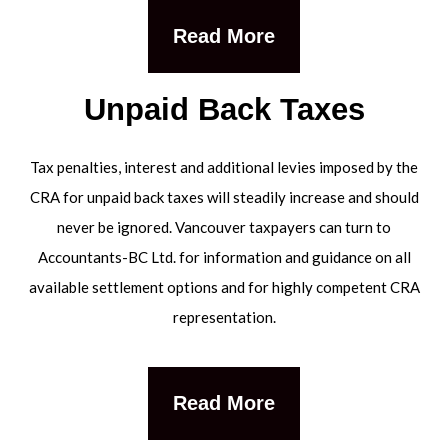
Read More
Unpaid Back Taxes
Tax penalties, interest and additional levies imposed by the
CRA for unpaid back taxes will steadily increase and should
never be ignored. Vancouver taxpayers can turn to
Accountants-BC Ltd. for information and guidance on all
available settlement options and for highly competent CRA
representation.
Read More