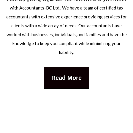
with Accountants-BC Ltd.. We have a team of certified tax
accountants with extensive experience providing services for
clients with a wide array of needs. Our accountants have
worked with businesses, individuals, and families and have the
knowledge to keep you compliant while minimizing your
liability.
Read More