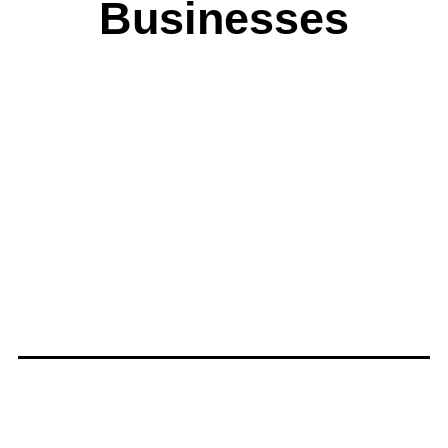
Businesses