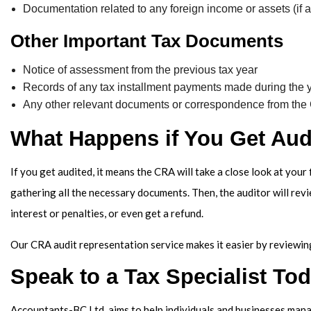
Documentation related to any foreign income or assets (if a
Other Important Tax Documents
Notice of assessment from the previous tax year
Records of any tax installment payments made during the 
Any other relevant documents or correspondence from t
What Happens if You Get Aud
If you get audited, it means the CRA will take a close look at your
gathering all the necessary documents. Then, the auditor will rev
interest or penalties, or even get a refund.
Our CRA audit representation service makes it easier by reviewing
Speak to a Tax Specialist To
Accountants-BC Ltd. aims to help individuals and businesses manage