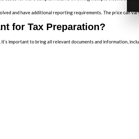
olved and have additional reporting requirements. The price can var
nt for Tax Preparation?
t’s important to bring all relevant documents and information, inclu