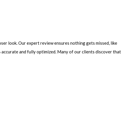
loser look. Our expert review ensures nothing gets missed, like
accurate and fully optimized. Many of our clients discover that