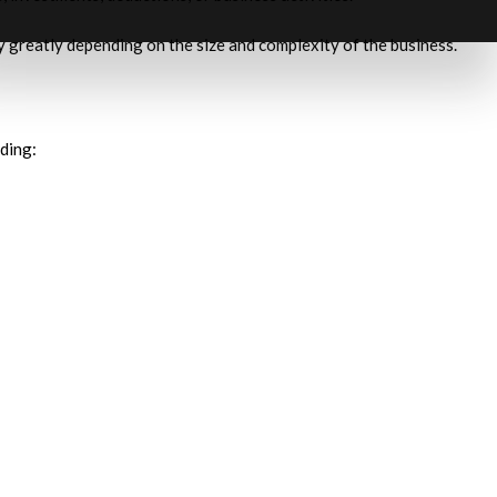
y greatly depending on the size and complexity of the business.
ding: