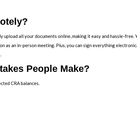
otely?
ly upload all your documents online, making it easy and hassle-free.
ion as an in-person meeting. Plus, you can sign everything electroni
.
stakes People Make?
pected CRA balances.