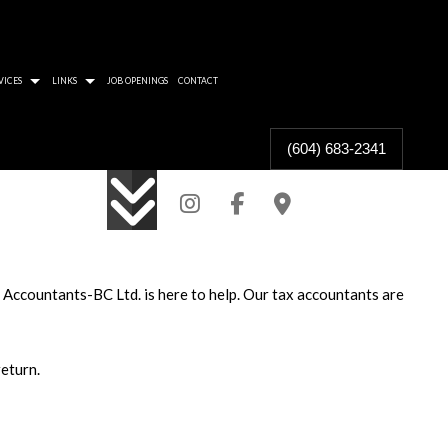
VICES
LINKS
JOB OPENINGS
CONTACT
(604) 683-2341
 PROTECT THE TAX COLLECTOR
RA WILL FIND YOU
CAN BE GOOD FOR SHAREHOLDERS
ARD FOR TAXPAYER RIGHTS
, Accountants-BC Ltd. is here to help. Our tax accountants are
F COMMUNITY IN ACCOUNTING
TION FROM OVERCONTRIBUTION
eturn.