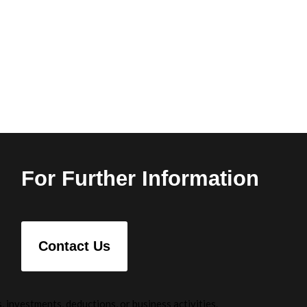
For Further Information
Contact Us
 investments, deductions, or business activities.