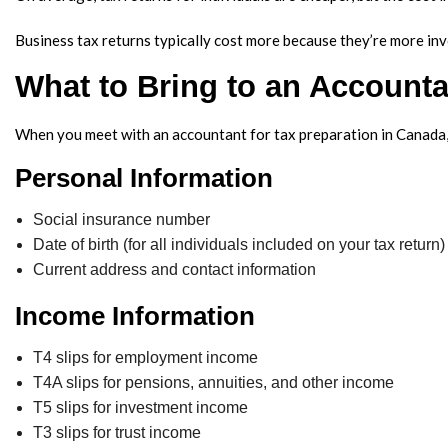
Business tax returns typically cost more because they’re more inv
What to Bring to an Accounta
When you meet with an accountant for tax preparation in Canada, i
Personal Information
Social insurance number
Date of birth (for all individuals included on your tax return)
Current address and contact information
Income Information
T4 slips for employment income
T4A slips for pensions, annuities, and other income
T5 slips for investment income
T3 slips for trust income