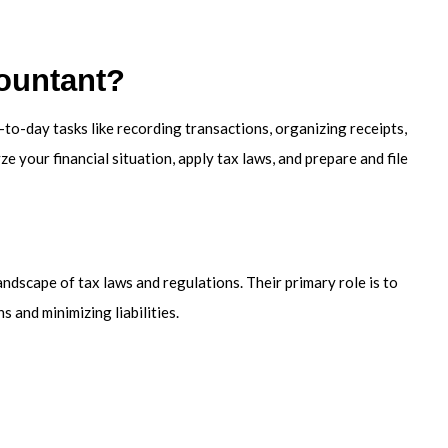
ountant?
o-day tasks like recording transactions, organizing receipts,
e your financial situation, apply tax laws, and prepare and file
andscape of tax laws and regulations. Their primary role is to
 and minimizing liabilities.