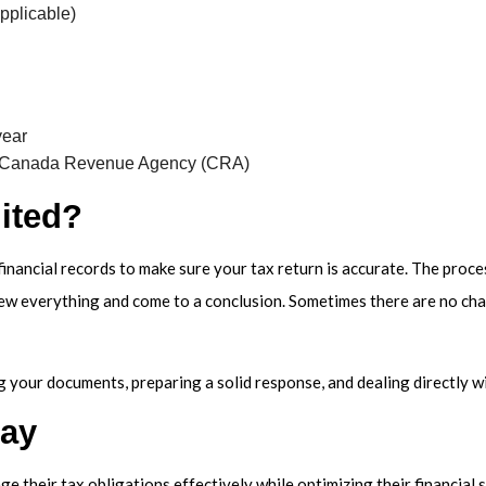
pplicable)
year
he Canada Revenue Agency (CRA)
ited?
 financial records to make sure your tax return is accurate. The proc
iew everything and come to a conclusion. Sometimes there are no cha
 your documents, preparing a solid response, and dealing directly wit
day
 their tax obligations effectively while optimizing their financial s