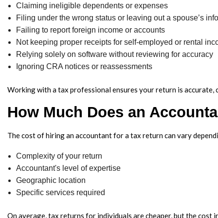
Claiming ineligible dependents or expenses
Filing under the wrong status or leaving out a spouse’s inf
Failing to report foreign income or accounts
Not keeping proper receipts for self-employed or rental in
Relying solely on software without reviewing for accuracy
Ignoring CRA notices or reassessments
Working with a tax professional ensures your return is accurate, 
How Much Does an Accountan
The cost of hiring an accountant for a tax return can vary depend
Complexity of your return
Accountant's level of expertise
Geographic location
Specific services required
On average, tax returns for individuals are cheaper, but the cost 