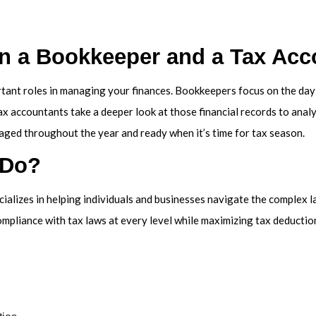
VICE AREAS
en a Bookkeeper and a Tax Acc
tant roles in managing your finances. Bookkeepers focus on the day-t
x accountants take a deeper look at those financial records to analyz
aged throughout the year and ready when it’s time for tax season.
 Do?
cializes in helping individuals and businesses navigate the complex l
ompliance with tax laws at every level while maximizing tax deductions