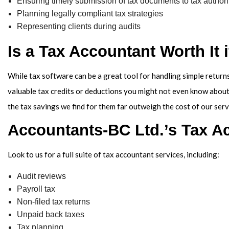
Ensuring timely submission of tax documents to tax authori
Planning legally compliant tax strategies
Representing clients during audits
Is a Tax Accountant Worth It 
While tax software can be a great tool for handling simple returns
valuable tax credits or deductions you might not even know about
the tax savings we find for them far outweigh the cost of our serv
Accountants-BC Ltd.’s Tax A
Look to us for a full suite of tax accountant services, including:
Audit reviews
Payroll tax
Non-filed tax returns
Unpaid back taxes
Tax planning