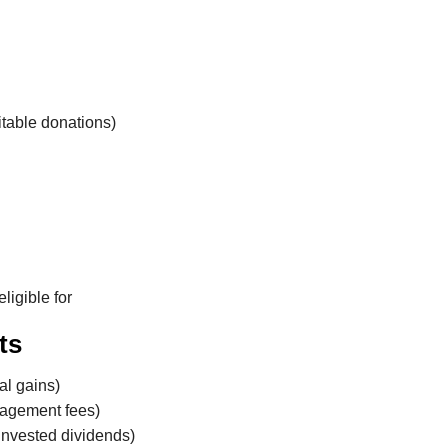
table donations)
ligible for
ts
al gains)
nagement fees)
einvested dividends)