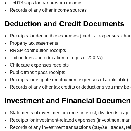
T5013 slips for partnership income
Records of any other income sources
Deduction and Credit Documents
Receipts for deductible expenses (medical expenses, chari
Property tax statements
RRSP contribution receipts
Tuition fees and education receipts (T2202A)
Childcare expenses receipts
Public transit pass receipts
Receipts for eligible employment expenses (if applicable)
Records of any other tax credits or deductions you may be e
Investment and Financial Documen
Statements of investment income (interest, dividends, capit
Receipts for investment-related expenses (investment ma
Records of any investment transactions (buy/sell trades, r