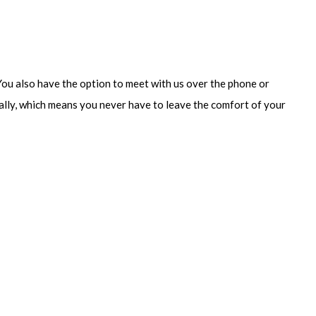
 You also have the option to meet with us over the phone or
cally, which means you never have to leave the comfort of your