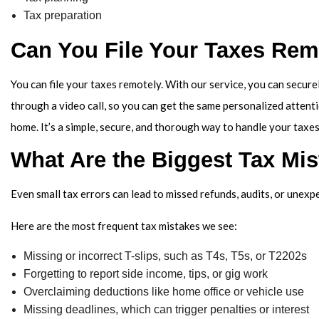
Tax preparation
Can You File Your Taxes Rem
You can file your taxes remotely. With our service, you can secure
through a video call, so you can get the same personalized attent
home. It’s a simple, secure, and thorough way to handle your taxes
What Are the Biggest Tax Mi
Even small tax errors can lead to missed refunds, audits, or unex
Here are the most frequent tax mistakes we see:
Missing or incorrect T-slips, such as T4s, T5s, or T2202s
Forgetting to report side income, tips, or gig work
Overclaiming deductions like home office or vehicle use
Missing deadlines, which can trigger penalties or interest