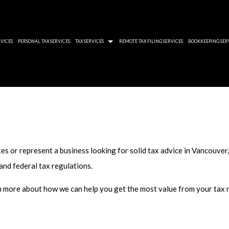
VICES
PERSONAL TAX SERVICES
TAX SERVICES
REMOTE TAX FILING SERVICES
BOOKKEEPING SER
 AUDIT REVIEWS
QUICKBOOKS ACCOUNTING SOFTWARE
TWELVE RULES THAT
ROLL TAX PROBLEMS
XERO BOOKKEEPING SOFTWARE
YOU CAN HIDE BUT C
-FILED TAX RETURNS
CORPORATE TAXES 
AID BACK TAXES
CRA WOEFUL DISREG
es or represent a business looking for solid tax advice in Vancouver
 ACCOUNTANT
THE IMPORTANCE O
 and federal tax regulations.
 PLANNING SERVICES
RRSP DOUBLE TAXA
rn more about how we can help you get the most value from your tax r
 PREPARATION SERVICES
 SERVICES