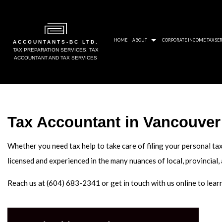
HOME
ABOUT
CORPORATE INCOME TAX SER
ACCOUNTANTS-BC LTD.
TAX PREPARATION SERVICES, TAX
ACCOUNTANT AND TAX SERVICES
BLOG
CRA
SOCIAL FEED
PAY
Tax Accountant in Vancouver
AWARDS
NON
GALLERY
UNP
Whether you need tax help to take care of filing your personal tax
TAX
licensed and experienced in the many nuances of local, provincial,
TAX
Reach us at (604) 683-2341 or get in touch with us online to lea
TAX
TAX