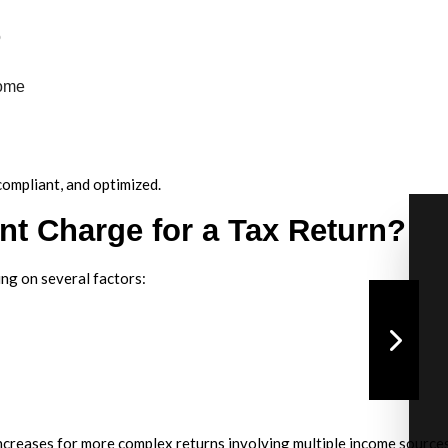
o
come
compliant, and optimized.
t Charge for a Tax Return?
ing on several factors:
increases for more complex returns involving multiple income sources,