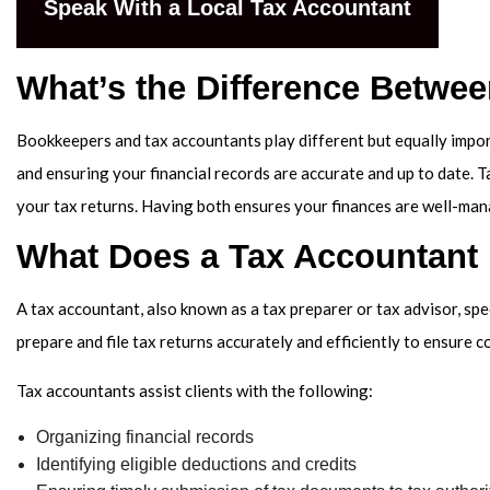
Speak With a Local Tax Accountant
SER
What’s the Difference Betwe
Bookkeepers and tax accountants play different but equally impor
and ensuring your financial records are accurate and up to date. Ta
your tax returns. Having both ensures your finances are well-man
What Does a Tax Accountant
A tax accountant, also known as a tax preparer or tax advisor, spe
prepare and file tax returns accurately and efficiently to ensure c
Tax accountants assist clients with the following:
Organizing financial records
Identifying eligible deductions and credits