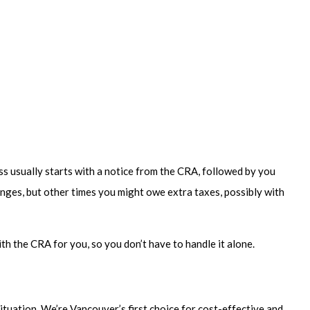
ess usually starts with a notice from the CRA, followed by you
nges, but other times you might owe extra taxes, possibly with
h the CRA for you, so you don’t have to handle it alone.
ituation. We’re Vancouver’s first choice for cost-effective and