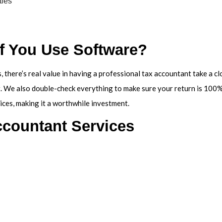
ties
if You Use Software?
, there’s real value in having a professional tax accountant take a c
. We also double-check everything to make sure your return is 100% 
ices, making it a worthwhile investment.
ccountant Services