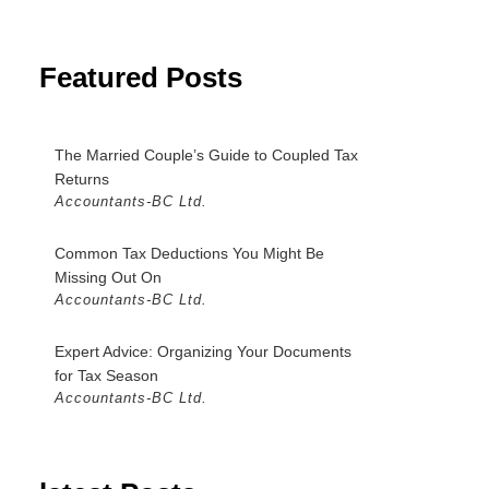
Featured Posts
The Married Couple’s Guide to Coupled Tax
Returns
Accountants-BC Ltd.
Common Tax Deductions You Might Be
Missing Out On
Accountants-BC Ltd.
Expert Advice: Organizing Your Documents
for Tax Season
Accountants-BC Ltd.