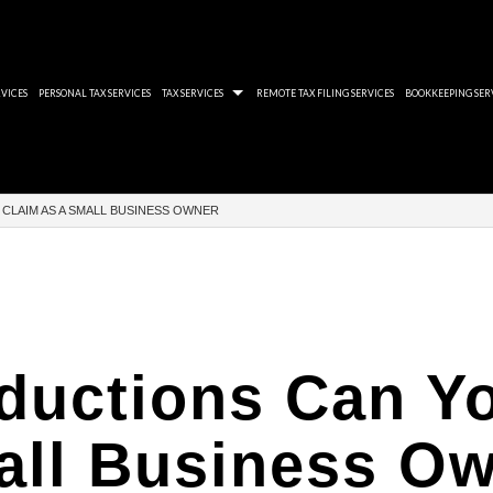
VICES
PERSONAL TAX SERVICES
TAX SERVICES
REMOTE TAX FILING SERVICES
BOOKKEEPING SER
 AUDIT REVIEWS
QUICKBOOKS ACCOUNTING SOFTWARE
TWELVE RULES THAT
CLAIM AS A SMALL BUSINESS OWNER
ROLL TAX PROBLEMS
XERO BOOKKEEPING SOFTWARE
YOU CAN HIDE BUT C
-FILED TAX RETURNS
CORPORATE TAXES 
AID BACK TAXES
CRA WOEFUL DISREG
 ACCOUNTANT
THE IMPORTANCE O
ductions Can Yo
 PLANNING SERVICES
RRSP DOUBLE TAXA
 PREPARATION SERVICES
ll Business O
 SERVICES