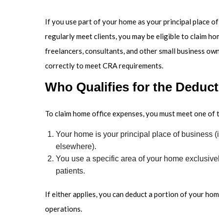
If you use part of your home as your principal place 
regularly meet clients, you may be eligible to claim ho
freelancers, consultants, and other small business ow
correctly to meet CRA requirements.
Who Qualifies for the Deduc
To claim home office expenses, you must meet one of 
Your home is your principal place of business (i
elsewhere).
You use a specific area of your home exclusivel
patients.
If either applies, you can deduct a portion of your ho
operations.