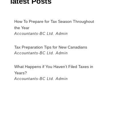
latest Posts
How To Prepare for Tax Season Throughout
the Year
Accountants-BC Ltd. Admin
Tax Preparation Tips for New Canadians
Accountants-BC Ltd. Admin
What Happens if You Haven’t Filed Taxes in
Years?
Accountants-BC Ltd. Admin