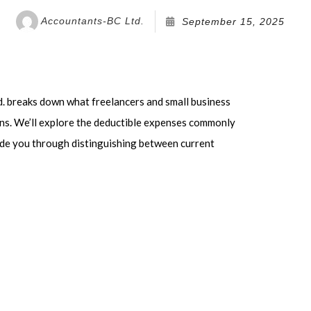
VICE AREAS
Accountants-BC Ltd.
September 15, 2025
. breaks down what freelancers and small business
rns. We’ll explore the deductible expenses commonly
ide you through distinguishing between current