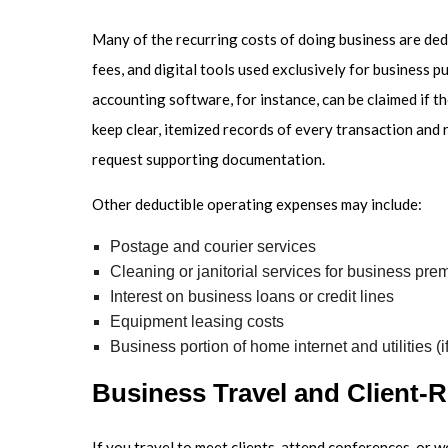
Many of the recurring costs of doing business are dedu
fees, and digital tools used exclusively for business p
accounting software, for instance, can be claimed if th
keep clear, itemized records of every transaction and r
request supporting documentation.
Other deductible operating expenses may include:
Postage and courier services
Cleaning or janitorial services for business pre
Interest on business loans or credit lines
Equipment leasing costs
Business portion of home internet and utilities (
Business Travel and Client-R
If you travel to meet clients, attend conferences, or 