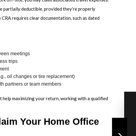
e partially deductible, provided they’re properly
e CRA requires clear documentation, such as dated
tween meetings
ess trips
pment
., oil changes or tire replacement)
th partners or team members
 help maximizing your return, working with a qualified
laim Your Home Office