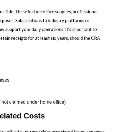
ctible. These include office supplies, professional
urposes. Subscriptions to industry platforms or
ey support your daily operations. It’s important to
etain receipts for at least six years, should the CRA
mises
if not claimed under home office)
elated Costs
work off-site, you may claim associated travel expenses.