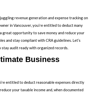
 juggling revenue generation and expense tracking on
owner in Vancouver, you’re entitled to deduct many
s a great opportunity to save money and reduce your
ules and stay compliant with CRA guidelines. Let’s
to stay audit ready with organized records.
itimate Business
u’re entitled to deduct reasonable expenses directly
s reduce your taxable income and, when documented