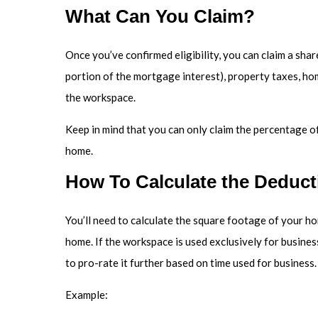
What Can You Claim?
Once you’ve confirmed eligibility, you can claim a share
portion of the mortgage interest), property taxes, ho
the workspace.
Keep in mind that you can only claim the percentage of
home.
How To Calculate the Deduct
You’ll need to calculate the square footage of your hom
home. If the workspace is used exclusively for business,
to pro-rate it further based on time used for business.
Example: