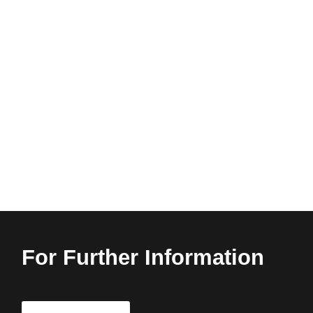
For Further Information