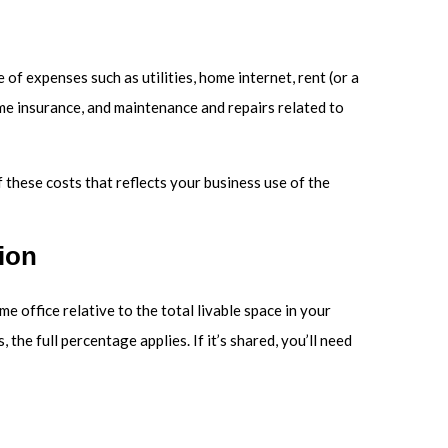
 of expenses such as utilities, home internet, rent (or a
me insurance, and maintenance and repairs related to
 these costs that reflects your business use of the
ion
e office relative to the total livable space in your
 the full percentage applies. If it’s shared, you’ll need