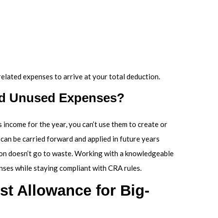
elated expenses to arrive at your total deduction.
rd Unused Expenses?
 income for the year, you can’t use them to create or
can be carried forward and applied in future years
tion doesn’t go to waste. Working with a knowledgeable
nses while staying compliant with CRA rules.
t Allowance for Big-