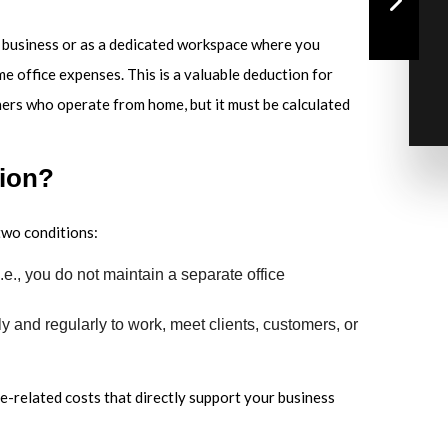
of business or as a dedicated workspace where you
me office expenses. This is a valuable deduction for
ners who operate from home, but it must be calculated
tion?
two conditions:
.e., you do not maintain a separate office
y and regularly to work, meet clients, customers, or
me-related costs that directly support your business