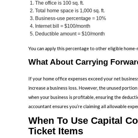
The office is 100 sq. ft.
Total home space is 1,000 sq. ft.
Business-use percentage = 10%
Internet bill = $100/month
Deductible amount = $10/month
You can apply this percentage to other eligible home-r
What About Carrying Forwa
If your home office expenses exceed your net business
increase a business loss. However, the unused portion 
when your business is profitable, ensuring the deduc
accountant ensures you’re claiming all allowable expe
When To Use Capital Cos
Ticket Items