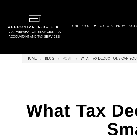
HOME
ABOUT
CORPORATE INCOME TAX SER
ACCOUNTANTS-BC LTD.
TAX PREPARATION SERVICES, TAX
ACCOUNTANT AND TAX SERVICES
BLOG
CRA
HOME
BLOG
POST:
WHAT TAX DEDUCTIONS CAN YOU 
SOCIAL FEED
PAY
AWARDS
NON
GALLERY
UNP
TAX
What Tax De
TAX
TAX
Sma
TAX