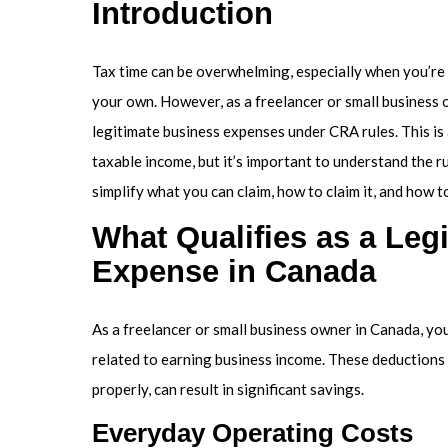
Introduction
Tax time can be overwhelming, especially when you’re
your own. However, as a freelancer or small business 
legitimate business expenses under CRA rules. This i
taxable income, but it’s important to understand the r
simplify what you can claim, how to claim it, and how 
What Qualifies as a Leg
Expense in Canada
As a freelancer or small business owner in Canada, yo
related to earning business income. These deduction
properly, can result in significant savings.
Everyday Operating Costs