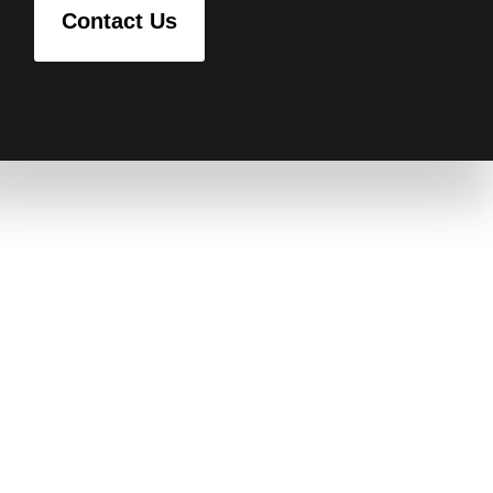
Contact Us