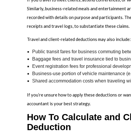
Similarly, business-related meals and entertainment ar
recorded with details on purpose and participants. Th
receipts and travel logs, to substantiate these claims.
Travel and client-related deductions may also include:
Public transit fares for business commuting be
Baggage fees and travel insurance tied to busin
Event registration fees for professional develo
Business-use portion of vehicle maintenance (e.g
Shared accommodation costs when traveling wi
If you’re unsure how to apply these deductions or want
accountant is your best strategy.
How To Calculate and C
Deduction