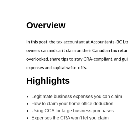
SER
Overview
In this post, the
tax accountant
at Accountants-BC Ltd
owners can and can’t claim on their Canadian tax retu
overlooked, share tips to stay CRA-compliant, and gu
expenses and capital write-offs.
Highlights
Legitimate business expenses you can claim
How to claim your home office deduction
Using CCA for large business purchases
Expenses the CRA won’t let you claim