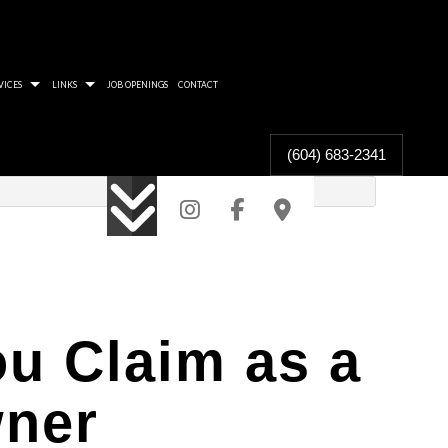
VICES
LINKS
JOB OPENINGS
CONTACT
(604) 683-2341
 PROTECT THE TAX COLLECTOR
RA WILL FIND YOU
CAN BE GOOD FOR SHAREHOLDERS
ARD FOR TAXPAYER RIGHTS
F COMMUNITY IN ACCOUNTING
u Claim as a
TION FROM OVERCONTRIBUTION
wner